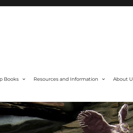
p Books
Resources and Information
About U