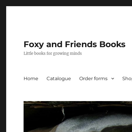
Foxy and Friends Books
Little books for growing minds
Home
Catalogue
Order forms
Sho