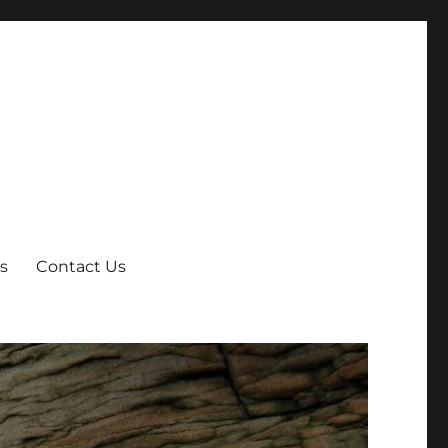
s
Contact Us