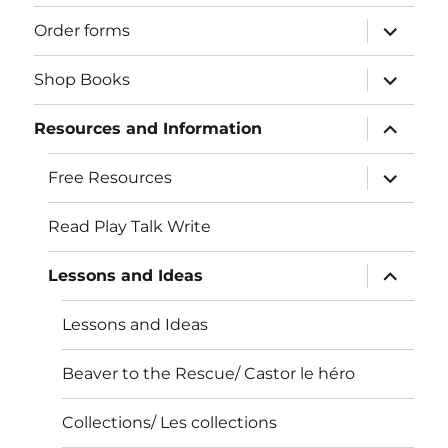
expand
Order forms
child
menu
expand
Shop Books
child
menu
expand
Resources and Information
child
menu
expand
Free Resources
child
menu
Read Play Talk Write
expand
Lessons and Ideas
child
menu
Lessons and Ideas
Beaver to the Rescue/ Castor le héro
Collections/ Les collections