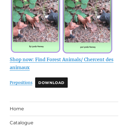
Shop now: Find Forest Animals/ Chercent des
animaux
Prepositions
DOWNLOAD
Home
Catalogue