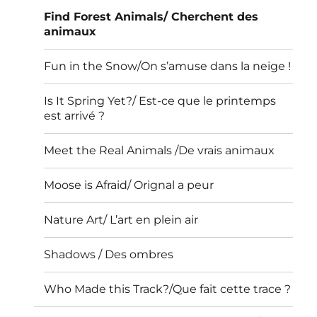
Find Forest Animals/ Cherchent des
animaux
Fun in the Snow/On s’amuse dans la neige !
Is It Spring Yet?/ Est-ce que le printemps
est arrivé ?
Meet the Real Animals /De vrais animaux
Moose is Afraid/ Orignal a peur
Nature Art/ L’art en plein air
Shadows / Des ombres
Who Made this Track?/Que fait cette trace ?