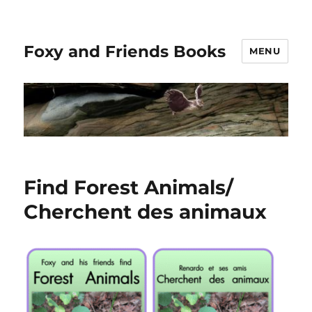
Foxy and Friends Books
MENU
Find Forest Animals/
Cherchent des animaux