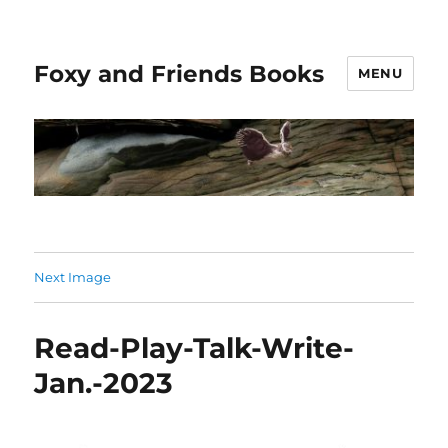
Foxy and Friends Books
MENU
Next Image
Read-Play-Talk-Write-
Jan.-2023