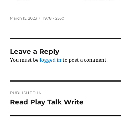
Posted
Full
March 15, 2023
1978 × 2560
on
size
Leave a Reply
You must be
logged in
to post a comment.
Post
PUBLISHED IN
navigation
Read Play Talk Write