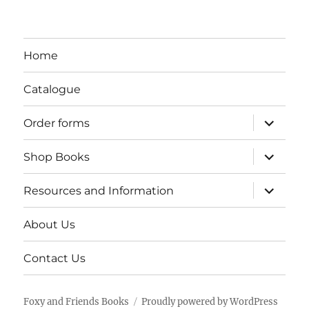
Home
Catalogue
expand
Order forms
child
menu
expand
Shop Books
child
menu
expand
Resources and Information
child
menu
About Us
Contact Us
Foxy and Friends Books
Proudly powered by WordPress