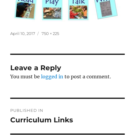
Posted
Full
April 10, 2017
750 × 225
on
size
Leave a Reply
You must be
logged in
to post a comment.
Post
PUBLISHED IN
navigation
Curriculum Links