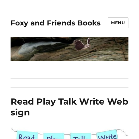
Foxy and Friends Books
MENU
Read Play Talk Write Web
sign