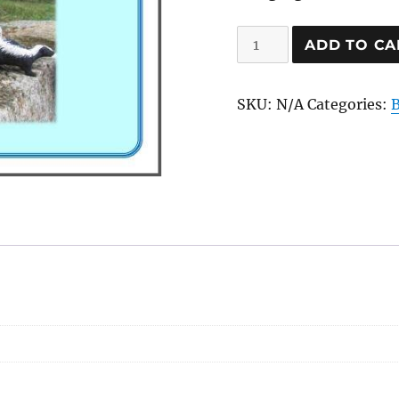
Skunky
ADD TO CA
Sprays
quantity
SKU:
N/A
Categories: