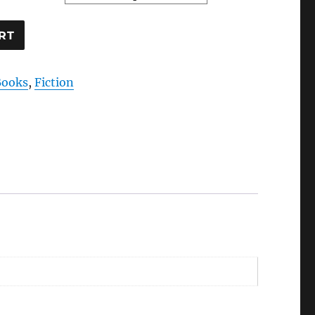
RT
Books
,
Fiction