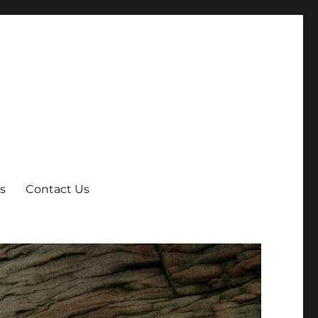
s
Contact Us