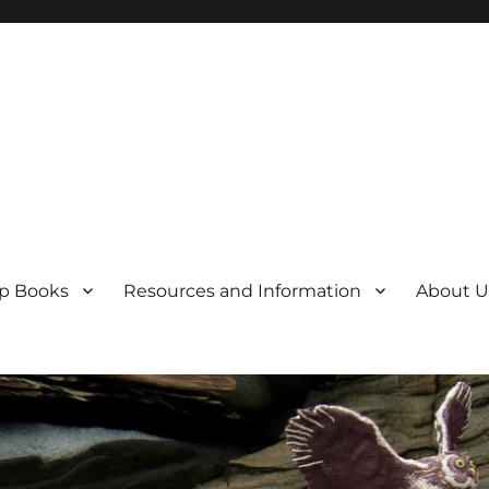
p Books
Resources and Information
About U