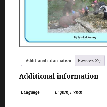
Additional information
Reviews (0)
Additional information
Language
English, French