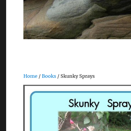
Home
/
Books
/ Skunky Sprays