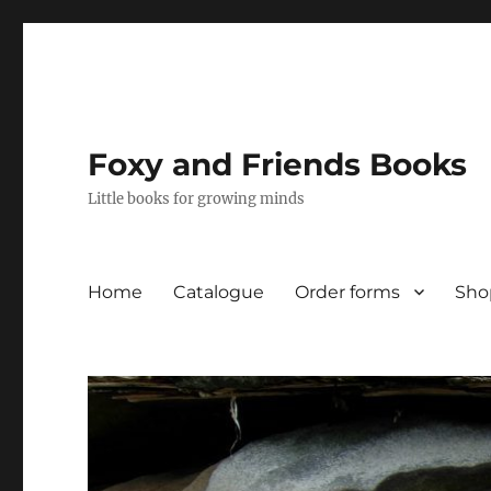
Foxy and Friends Books
Little books for growing minds
Home
Catalogue
Order forms
Sho