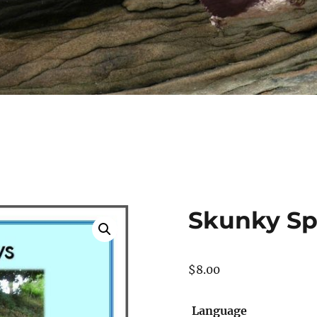
Skunky Sp
$
8.00
Language