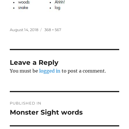
Posted
Full
August 14, 2018
368 × 567
on
size
Leave a Reply
You must be
logged in
to post a comment.
Post
PUBLISHED IN
navigation
Monster Sight words