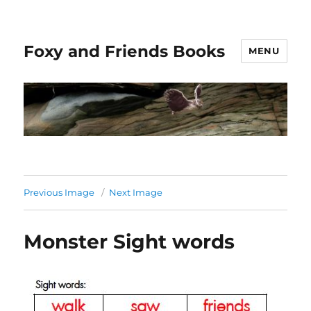
Foxy and Friends Books
MENU
Previous Image
Next Image
Monster Sight words