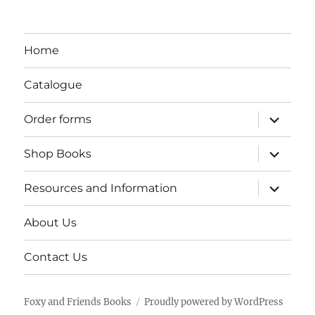
Home
Catalogue
expand
Order forms
child
menu
expand
Shop Books
child
menu
expand
Resources and Information
child
menu
About Us
Contact Us
Foxy and Friends Books
Proudly powered by WordPress