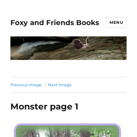
Foxy and Friends Books
MENU
Previous Image
Next Image
Monster page 1