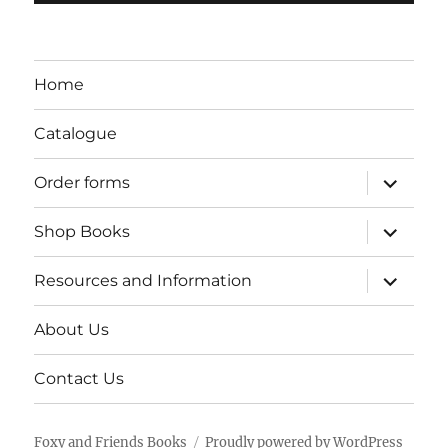
Home
Catalogue
expand
Order forms
child
menu
expand
Shop Books
child
menu
expand
Resources and Information
child
menu
About Us
Contact Us
Foxy and Friends Books
Proudly powered by WordPress