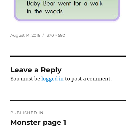
Posted
Full
August 14, 2018
370 × 580
on
size
Leave a Reply
You must be
logged in
to post a comment.
Post
PUBLISHED IN
navigation
Monster page 1