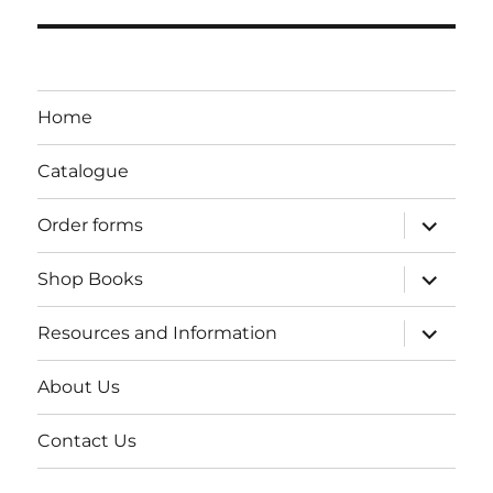
Home
Catalogue
expand
Order forms
child
menu
expand
Shop Books
child
menu
expand
Resources and Information
child
menu
About Us
Contact Us