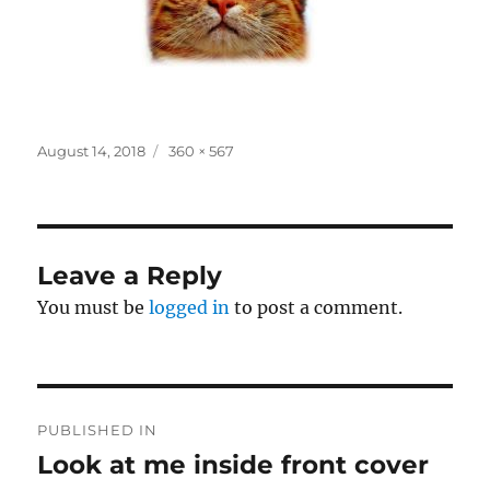
Posted
Full
August 14, 2018
360 × 567
on
size
Leave a Reply
You must be
logged in
to post a comment.
Post
PUBLISHED IN
navigation
Look at me inside front cover