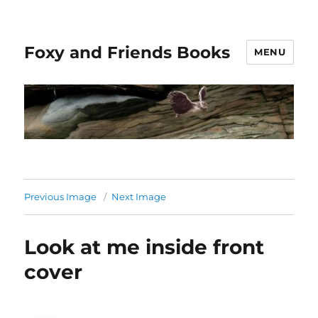
Foxy and Friends Books
MENU
Previous Image
Next Image
Look at me inside front
cover