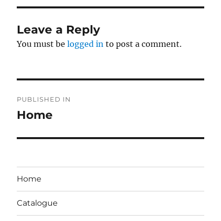
Leave a Reply
You must be
logged in
to post a comment.
Post
PUBLISHED IN
navigation
Home
Home
Catalogue