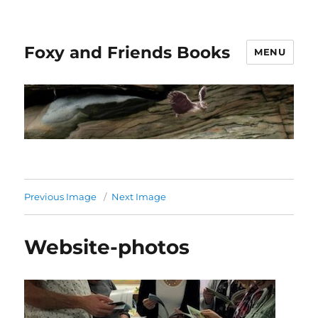
Foxy and Friends Books
MENU
Previous Image
Next Image
Website-photos