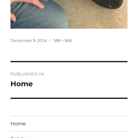
Posted
Full
December 9, 2024
586 × 866
on
size
Post
PUBLISHED IN
navigation
Home
Home