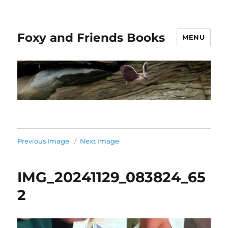
Foxy and Friends Books
MENU
Previous Image
Next Image
IMG_20241129_083824_65
2