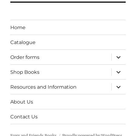
Home
Catalogue
expand
Order forms
child
menu
expand
Shop Books
child
menu
expand
Resources and Information
child
menu
About Us
Contact Us
Foxy and Friends Books
Proudly powered by WordPress