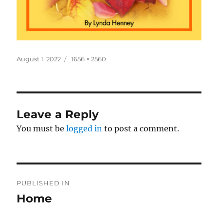
Posted
Full
August 1, 2022
1656 × 2560
on
size
Leave a Reply
You must be
logged in
to post a comment.
Post
PUBLISHED IN
navigation
Home