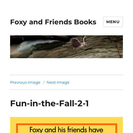
Foxy and Friends Books
MENU
Previous Image
Next Image
Fun-in-the-Fall-2-1