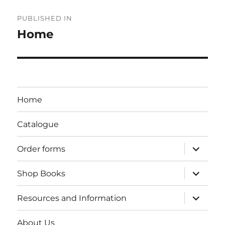
Post
PUBLISHED IN
navigation
Home
Home
Catalogue
expand
Order forms
child
menu
expand
Shop Books
child
menu
expand
Resources and Information
child
menu
About Us