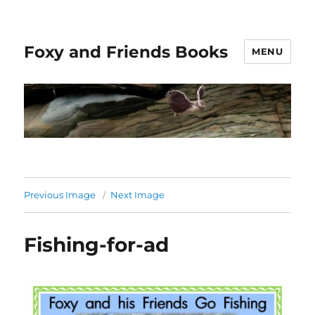
Foxy and Friends Books
MENU
Previous Image
Next Image
Fishing-for-ad