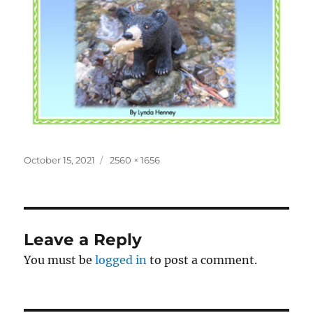
Posted
Full
October 15, 2021
2560 × 1656
on
size
Leave a Reply
You must be
logged in
to post a comment.