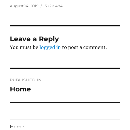
Posted
Full
August 14, 2019
302 × 484
on
size
Leave a Reply
You must be
logged in
to post a comment.
Post
PUBLISHED IN
navigation
Home
Home