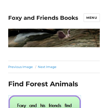
Foxy and Friends Books
MENU
Previous Image
Next Image
Find Forest Animals