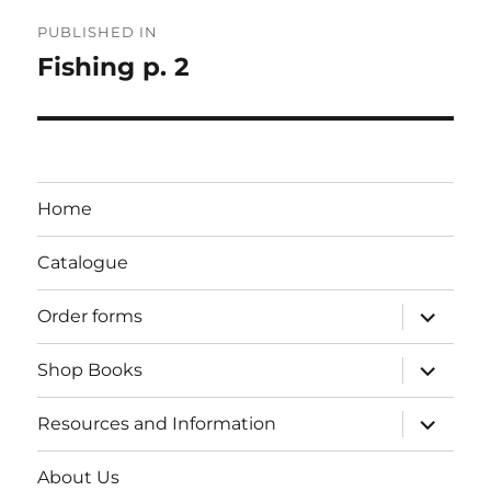
Post
PUBLISHED IN
navigation
Fishing p. 2
Home
Catalogue
expand
Order forms
child
menu
expand
Shop Books
child
menu
expand
Resources and Information
child
menu
About Us