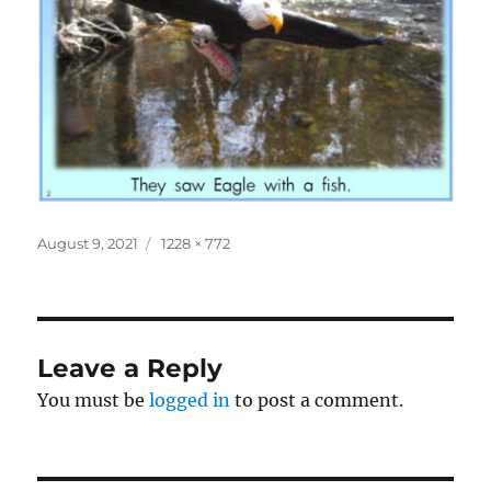
Posted
Full
August 9, 2021
1228 × 772
on
size
Leave a Reply
You must be
logged in
to post a comment.