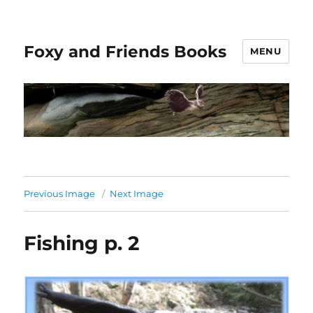
Foxy and Friends Books
MENU
Previous Image
Next Image
Fishing p. 2