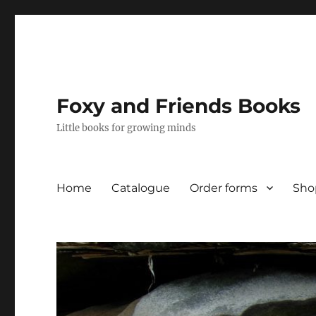
Foxy and Friends Books
Little books for growing minds
Home
Catalogue
Order forms
Sho