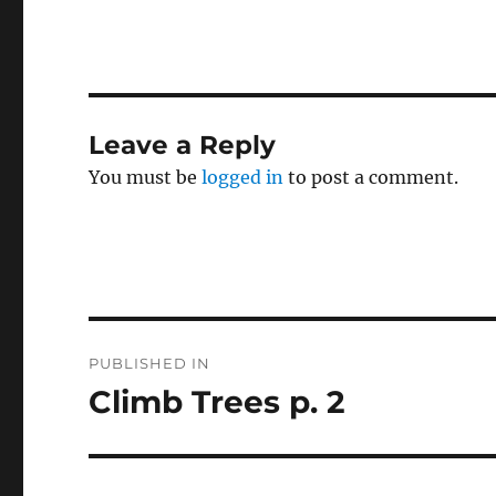
Leave a Reply
You must be
logged in
to post a comment.
Post
PUBLISHED IN
navigation
Climb Trees p. 2