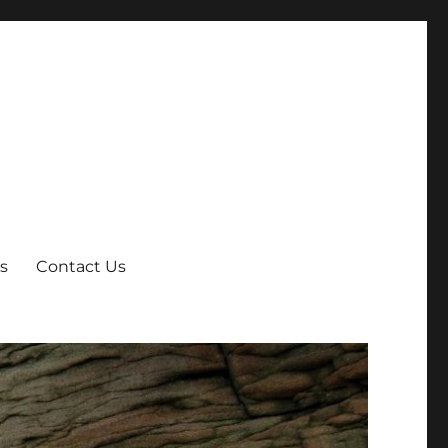
s
Contact Us