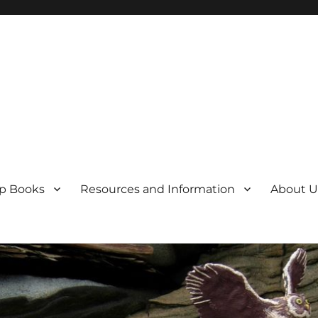
p Books
Resources and Information
About U