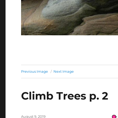
Previous Image
Next Image
Climb Trees p. 2
Posted
August 9, 2019