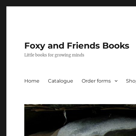
Foxy and Friends Books
Little books for growing minds
Home
Catalogue
Order forms
Sho