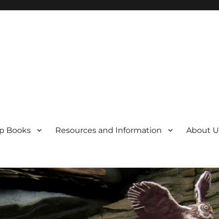
p Books
Resources and Information
About U