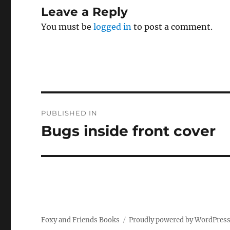
Leave a Reply
You must be
logged in
to post a comment.
Post
PUBLISHED IN
navigation
Bugs inside front cover
Foxy and Friends Books
Proudly powered by WordPres