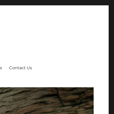
s
Contact Us