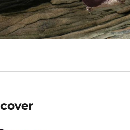
 cover