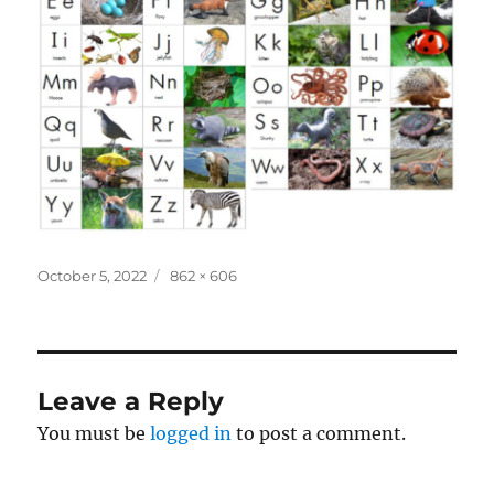
Posted
Full
October 5, 2022
862 × 606
on
size
Leave a Reply
You must be
logged in
to post a comment.