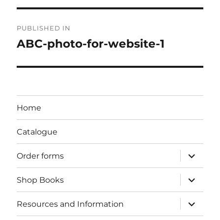
Post
PUBLISHED IN
navigation
ABC-photo-for-website-1
Home
Catalogue
expand
Order forms
child
menu
expand
Shop Books
child
menu
expand
Resources and Information
child
menu