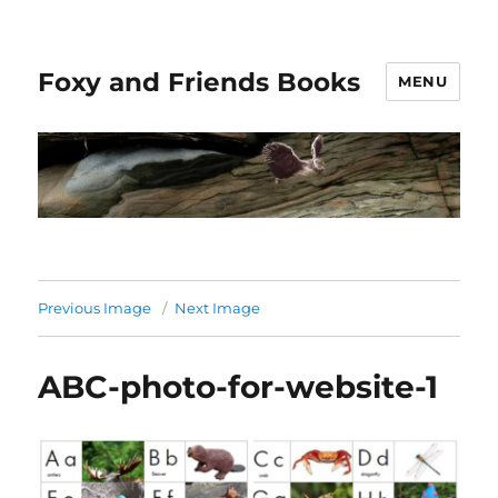
Foxy and Friends Books
MENU
Previous Image
Next Image
ABC-photo-for-website-1