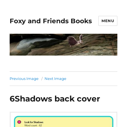
Foxy and Friends Books
MENU
Previous Image
Next Image
6Shadows back cover