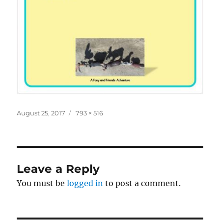
Posted
Full
August 25, 2017
793 × 516
on
size
Leave a Reply
You must be
logged in
to post a comment.