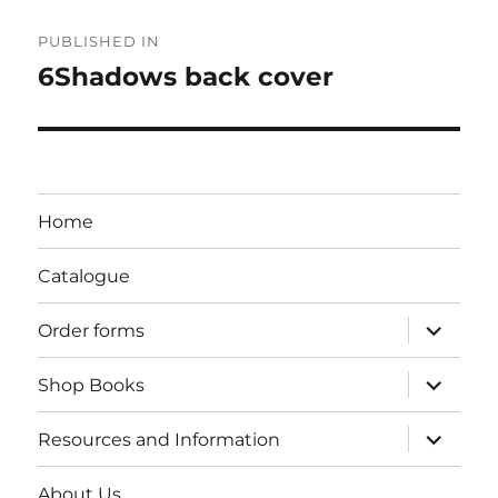
Post
PUBLISHED IN
navigation
6Shadows back cover
Home
Catalogue
expand
Order forms
child
menu
expand
Shop Books
child
menu
expand
Resources and Information
child
menu
About Us