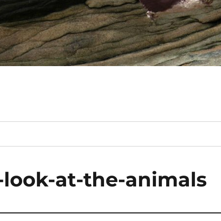
-look-at-the-animals