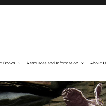
p Books
Resources and Information
About U