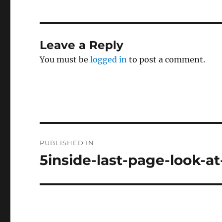
Leave a Reply
You must be
logged in
to post a comment.
Post
PUBLISHED IN
navigation
5inside-last-page-look-a