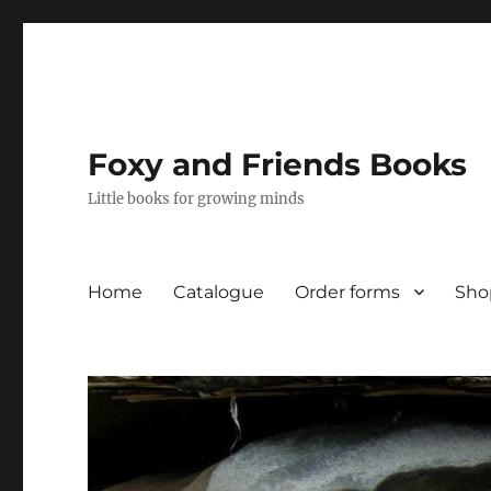
Foxy and Friends Books
Little books for growing minds
Home
Catalogue
Order forms
Sho