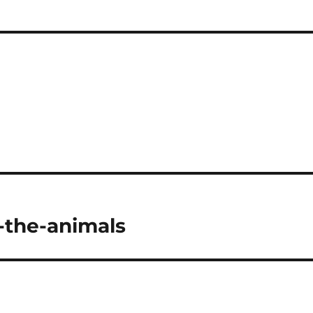
t-the-animals