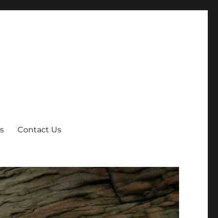
s
Contact Us