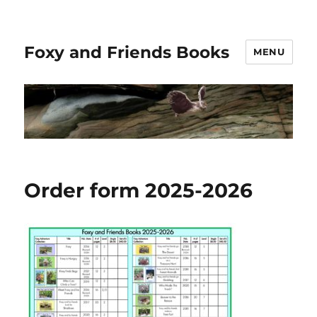
Foxy and Friends Books
MENU
Order form 2025-2026