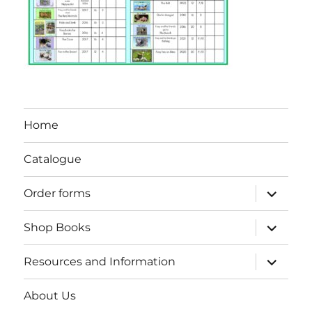
Home
Catalogue
expand
Order forms
child
menu
expand
Shop Books
child
menu
expand
Resources and Information
child
menu
About Us